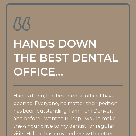
HANDS DOWN
THE BEST DENTAL
OFFICE…
Hands down, the best dental office I have
been to. Everyone, no matter their position,
has been outstanding. I am from Denver,
and before I went to Hilltop I would make
the 4 hour drive to my dentist for regular
visits. Hilltop has provided me with better