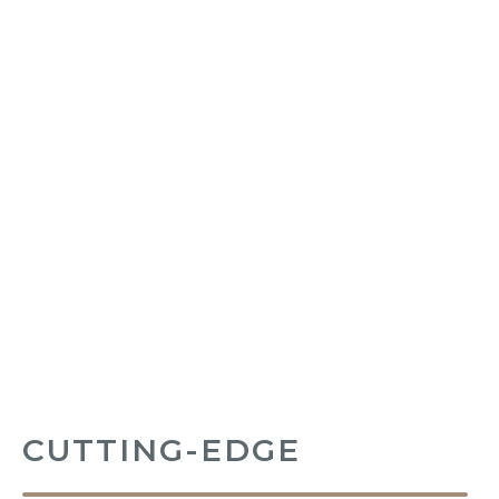
CUTTING-EDGE