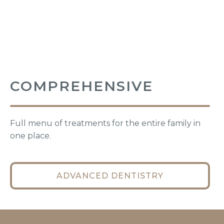
COMPREHENSIVE
Full menu of treatments for the entire family in
one place.
ADVANCED DENTISTRY