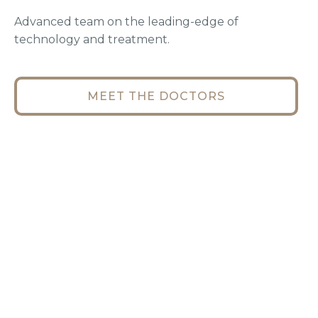
Advanced team on the leading-edge of
technology and treatment.
MEET THE DOCTORS