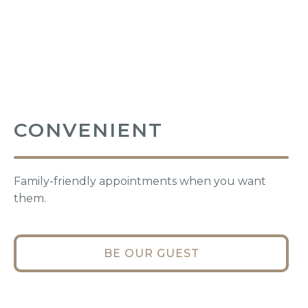
CONVENIENT
Family-friendly appointments when you want
them.
BE OUR GUEST