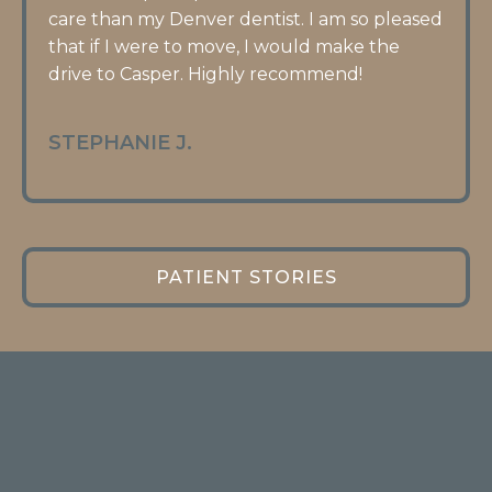
care than my Denver dentist. I am so pleased
that if I were to move, I would make the
drive to Casper. Highly recommend!
STEPHANIE J.
PATIENT STORIES