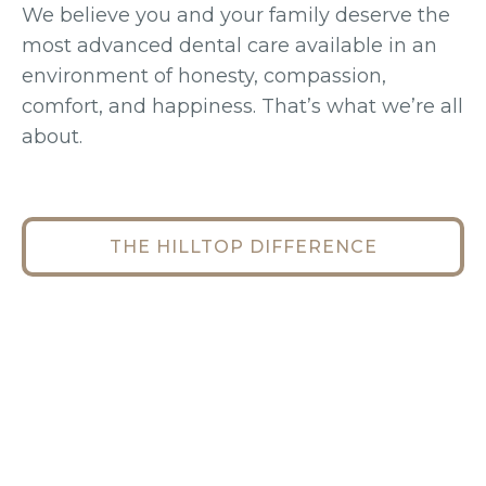
We believe you and your family deserve the
most advanced dental care available in an
environment of honesty, compassion,
comfort, and happiness. That’s what we’re all
about.
THE HILLTOP DIFFERENCE