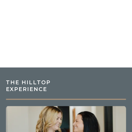
THE HILLTOP
EXPERIENCE