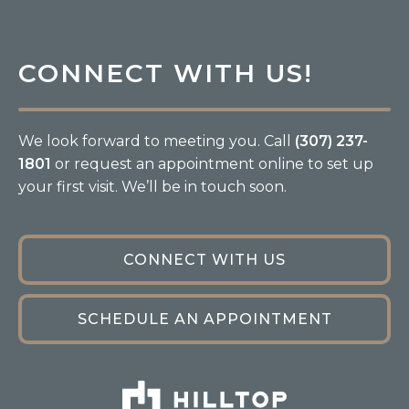
CONNECT WITH US!
We look forward to meeting you. Call
(307) 237-
1801
or request an appointment online to set up
your first visit. We’ll be in touch soon.
CONNECT WITH US
SCHEDULE AN APPOINTMENT