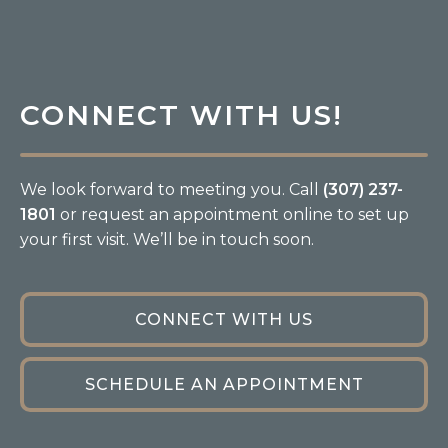
CONNECT WITH US!
We look forward to meeting you. Call
(307) 237-
1801
or request an appointment online to set up
your first visit. We’ll be in touch soon.
CONNECT WITH US
SCHEDULE AN APPOINTMENT