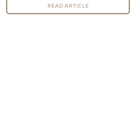
READ ARTICLE