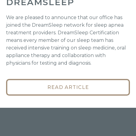
DREAMSLEEP
We are pleased to announce that our office has
joined the DreamSleep network for sleep apnea
treatment providers. DreamSleep Certification
means every member of our sleep team has
received intensive training on sleep medicine, oral
appliance therapy and collaboration with
physicians for testing and diagnosis.
READ ARTICLE