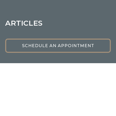
ARTICLES
SCHEDULE AN APPOINTMENT