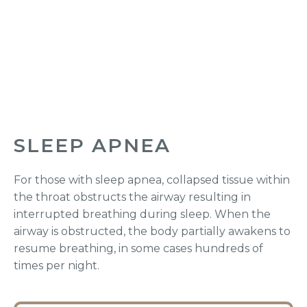
SLEEP APNEA
For those with sleep apnea, collapsed tissue within
the throat obstructs the airway resulting in
interrupted breathing during sleep. When the
airway is obstructed, the body partially awakens to
resume breathing, in some cases hundreds of
times per night.