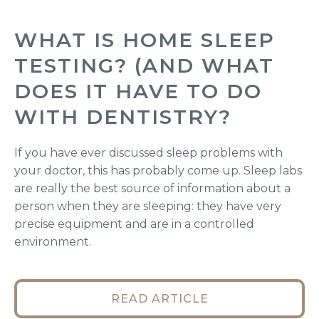
WHAT IS HOME SLEEP
TESTING? (AND WHAT
DOES IT HAVE TO DO
WITH DENTISTRY?
If you have ever discussed sleep problems with
your doctor, this has probably come up. Sleep labs
are really the best source of information about a
person when they are sleeping: they have very
precise equipment and are in a controlled
environment.
READ ARTICLE