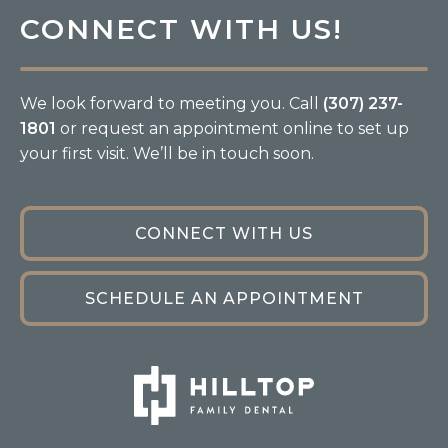
CONNECT WITH US!
We look forward to meeting you. Call
(307) 237-
1801
or request an appointment online to set up
your first visit. We’ll be in touch soon.
CONNECT WITH US
SCHEDULE AN APPOINTMENT