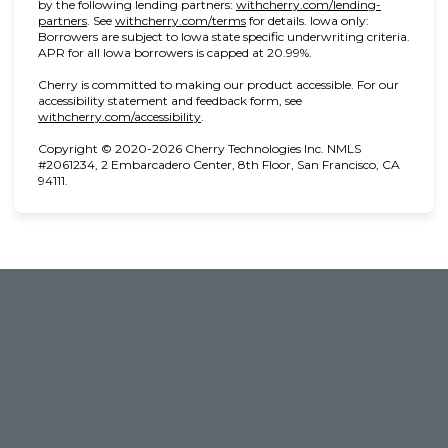
by the following lending partners:
withcherry.com/lending-
(opens in new tab)
(opens in new tab)
partners
.
See
withcherry.com/terms
for details. Iowa only:
Borrowers are subject to Iowa state specific underwriting criteria.
APR for all Iowa borrowers is capped at 20.99%.
Cherry is committed to making our product accessible. For our
accessibility statement and feedback form, see
(opens in new tab)
withcherry.com/accessibility
.
Copyright © 2020-2026 Cherry Technologies Inc. NMLS
#2061234, 2 Embarcadero Center, 8th Floor, San Francisco, CA
94111.