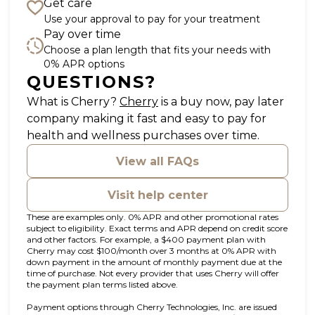
Get care
Use your approval to pay for your treatment
Pay over time
Choose a plan length that fits your needs with
0% APR options
QUESTIONS?
(opens in new tab)
What is Cherry?
Cherry
is a buy now, pay later
company making it fast and easy to pay for
health and wellness purchases over time.
View all FAQs
Visit help center
These are examples only. 0% APR and other promotional rates
subject to eligibility. Exact terms and APR depend on credit score
and other factors. For example, a $400 payment plan with
Cherry may cost $100/month over 3 months at 0% APR with
down payment in the amount of monthly payment due at the
time of purchase. Not every provider that uses Cherry will offer
the payment plan terms listed above.
Payment options through Cherry Technologies, Inc. are issued