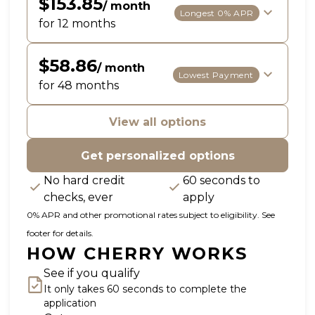
$153.85
/ month
Longest 0% APR
for 12 months
$58.86
/ month
Lowest Payment
for 48 months
View all options
Get personalized options
No hard credit
60 seconds to
checks, ever
apply
0% APR and other promotional rates subject to eligibility. See
footer for details.
HOW CHERRY WORKS
See if you qualify
It only takes 60 seconds to complete the
application