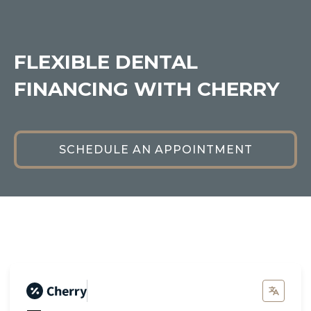
FLEXIBLE DENTAL
FINANCING WITH CHERRY
SCHEDULE AN APPOINTMENT