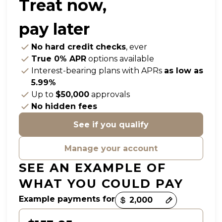
Treat now,
pay later
No hard credit checks
, ever
True 0% APR
options available
Interest-bearing plans with APRs
as low as
5.99%
Up to
$50,000
approvals
No hidden fees
See if you qualify
Manage your account
SEE AN EXAMPLE OF
WHAT YOU COULD PAY
Example payments for
Payment options loaded